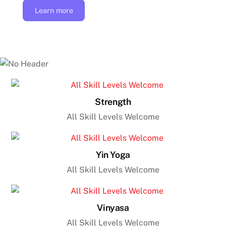
Learn more
Strength
All Skill Levels Welcome
Yin Yoga
All Skill Levels Welcome
Vinyasa
All Skill Levels Welcome