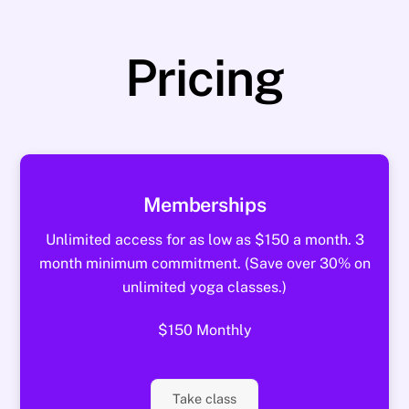
Pricing
Memberships
Unlimited access for as low as $150 a month. 3
month minimum commitment. (Save over 30% on
unlimited yoga classes.)
$150 Monthly
Take class