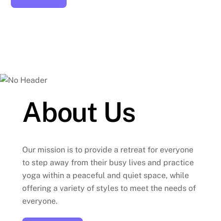
About Us
Our mission is to provide a retreat for everyone
to step away from their busy lives and practice
yoga within a peaceful and quiet space, while
offering a variety of styles to meet the needs of
everyone.