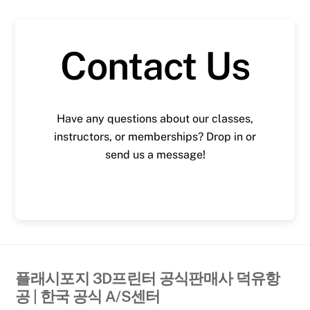
Contact Us
Have any questions about our classes,
instructors, or memberships? Drop in or
send us a message!
플래시포지 3D프린터 공식판매사 덕유항
공 | 한국 공식 A/S센터