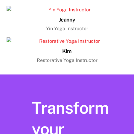
Jeanny
Yin Yoga Instructor
Kim
Restorative Yoga Instructor
Transform
your