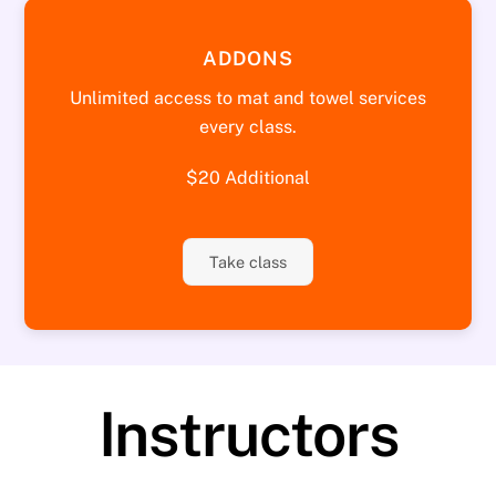
ADDONS
Unlimited access to mat and towel services
every class.
$20 Additional
Take class
Instructors