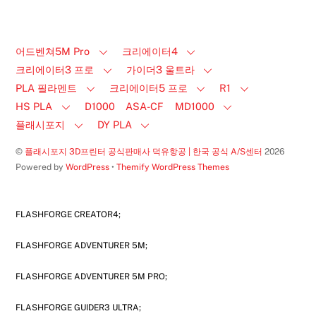
어드벤쳐5M Pro
크리에이터4
크리에이터3 프로
가이더3 울트라
PLA 필라멘트
크리에이터5 프로
R1
HS PLA
D1000
ASA-CF
MD1000
플래시포지
DY PLA
©
플래시포지 3D프린터 공식판매사 덕유항공 | 한국 공식 A/S센터
2026
Powered by
WordPress
•
Themify WordPress Themes
FLASHFORGE CREATOR4;
FLASHFORGE ADVENTURER 5M;
FLASHFORGE ADVENTURER 5M PRO;
FLASHFORGE GUIDER3 ULTRA;