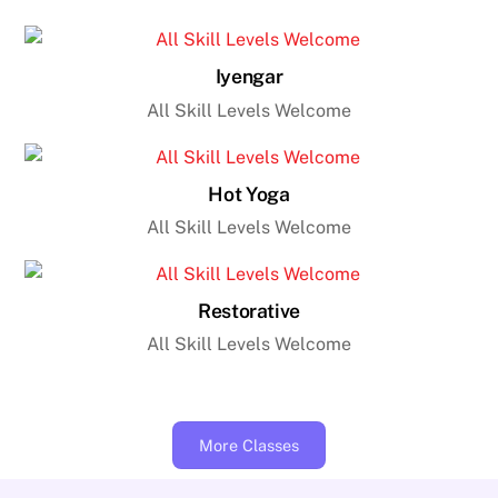
Iyengar
All Skill Levels Welcome
Hot Yoga
All Skill Levels Welcome
Restorative
All Skill Levels Welcome
More Classes