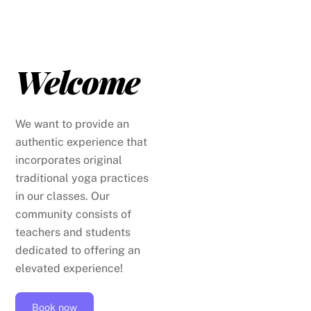
Skip
to
content
Welcome
We want to provide an
authentic experience that
incorporates original
traditional yoga practices
in our classes. Our
community consists of
teachers and students
dedicated to offering an
elevated experience!
Book now