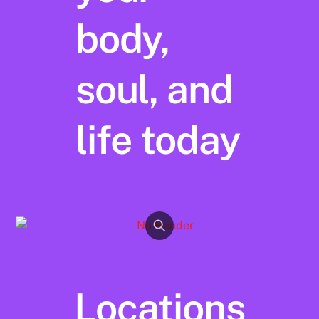
body,
soul, and
life today
Locations