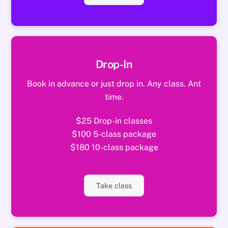
Drop-In
Book in advance or just drop in. Any class. Ant
time.
$25 Drop-in classes
$100 5-class package
$180 10-class package
Take class