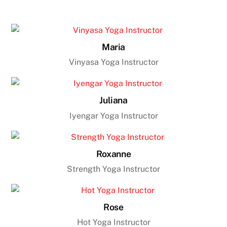
Maria
Vinyasa Yoga Instructor
Juliana
Iyengar Yoga Instructor
Roxanne
Strength Yoga Instructor
Rose
Hot Yoga Instructor