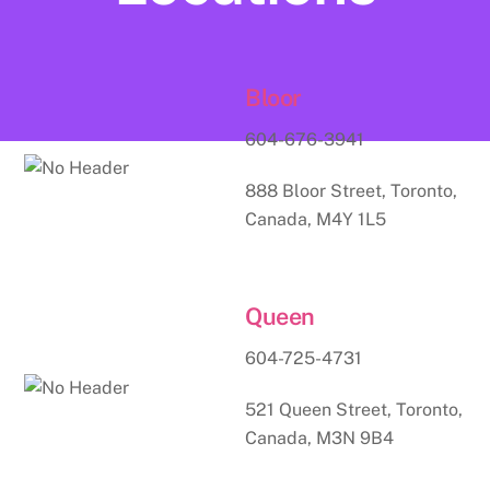
Bloor
604-676-3941
888 Bloor Street, Toronto,
Canada, M4Y 1L5
Queen
604-725-4731
521 Queen Street, Toronto,
Canada, M3N 9B4