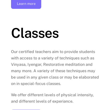
Learn more
Classes
Our certified teachers aim to provide students
with access to a variety of techniques such as
Vinyasa, Iyengar, Restorative meditation and
many more. A variety of these techniques may
be used in any given class or may be elaborated
on in special-focus classes.
We offer different levels of physical intensity,
and different levels of experiance.