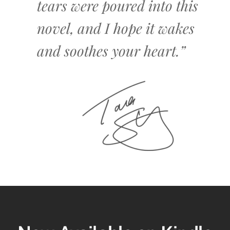
tears were poured into this
novel, and I hope it wakes
and soothes your heart.”