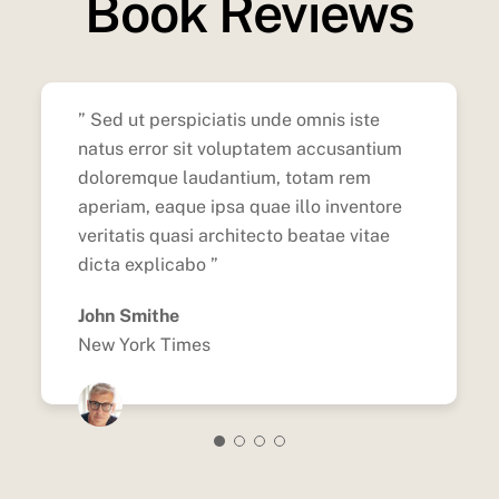
Book Reviews
” Sed ut perspiciatis unde omnis iste
natus error sit voluptatem accusantium
doloremque laudantium, totam rem
aperiam, eaque ipsa quae illo inventore
veritatis quasi architecto beatae vitae
dicta explicabo ”
John Smithe
New York Times