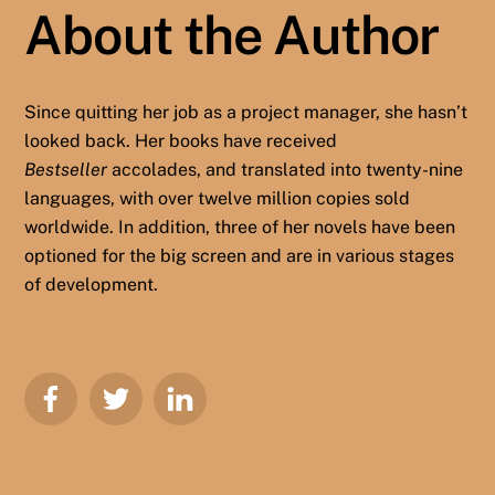
About the Author
Since quitting her job as a project manager, she hasn’t
looked back. Her books have received
Bestseller
accolades, and translated into twenty-nine
languages, with over twelve million copies sold
worldwide. In addition, three of her novels have been
optioned for the big screen and are in various stages
of development.