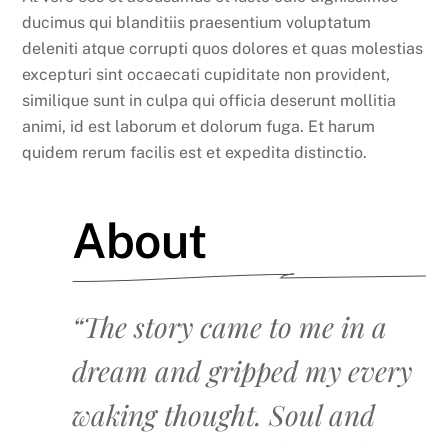
ducimus qui blanditiis praesentium voluptatum
deleniti atque corrupti quos dolores et quas molestias
excepturi sint occaecati cupiditate non provident,
similique sunt in culpa qui officia deserunt mollitia
animi, id est laborum et dolorum fuga. Et harum
quidem rerum facilis est et expedita distinctio.
About
“The story came to me in a
dream and gripped my every
waking thought. Soul and