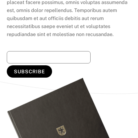
placeat facere possimus, omnis voluptas assumenda
est, omnis dolor repellendus. Temporibus autem
quibusdam et aut officiis debitis aut rerum
necessitatibus saepe eveniet ut et voluptates
repudiandae sint et molestiae non recusandae.