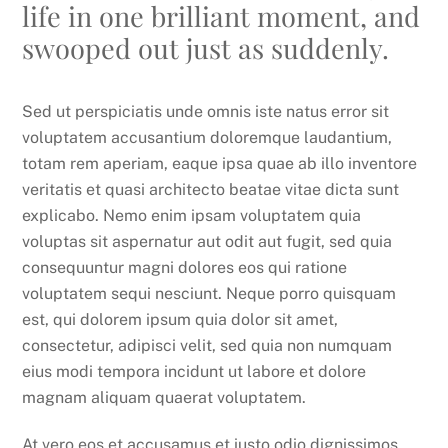
life in one brilliant moment, and
swooped out just as suddenly.
Sed ut perspiciatis unde omnis iste natus error sit
voluptatem accusantium doloremque laudantium,
totam rem aperiam, eaque ipsa quae ab illo inventore
veritatis et quasi architecto beatae vitae dicta sunt
explicabo. Nemo enim ipsam voluptatem quia
voluptas sit aspernatur aut odit aut fugit, sed quia
consequuntur magni dolores eos qui ratione
voluptatem sequi nesciunt. Neque porro quisquam
est, qui dolorem ipsum quia dolor sit amet,
consectetur, adipisci velit, sed quia non numquam
eius modi tempora incidunt ut labore et dolore
magnam aliquam quaerat voluptatem.
At vero eos et accusamus et iusto odio dignissimos