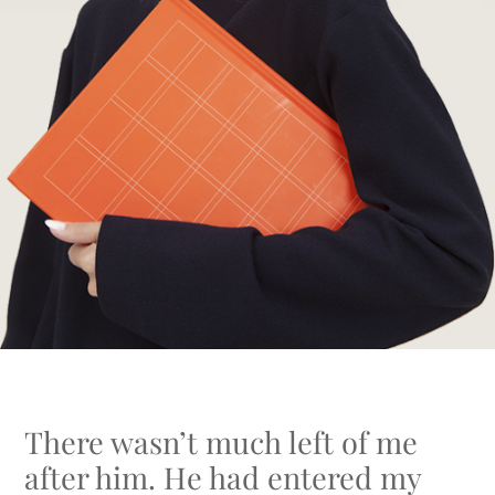
There wasn’t much left of me
after him. He had entered my