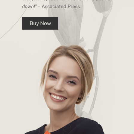
down!
” – Associated Press
Buy Now