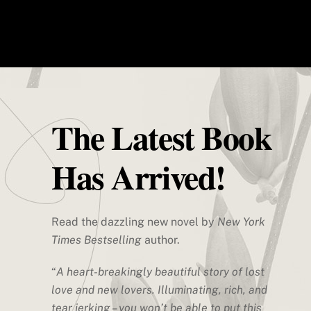
Skip
Men
플래시포지 3D프린터 공식판매사 덕유
to
항공 | 한국 공식 A/S센터
content
Flashforge 3D Printer
The Latest Book
Has Arrived!
Read the dazzling new novel by
New York
Times Bestselling
author.
“
A heart-breakingly beautiful story of lost
love and new lovers. Illuminating, rich, and
tear jerking – you won’t be able to put this