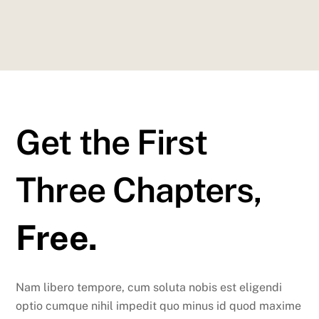
Get the First
Three Chapters,
Free.
Nam libero tempore, cum soluta nobis est eligendi
optio cumque nihil impedit quo minus id quod maxime