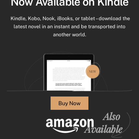
Now Available on Kindle
Kindle, Kobo, Nook, iBooks, or tablet – download the
latest novel in an instant and be transported into
another world.
Buy Now
Also
Available